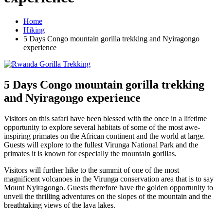
Home
Hiking
5 Days Congo mountain gorilla trekking and Nyiragongo
experience
5 Days Congo mountain gorilla trekking
and Nyiragongo experience
Visitors on this safari have been blessed with the once in a lifetime
opportunity to explore several habitats of some of the most awe-
inspiring primates on the African continent and the world at large.
Guests will explore to the fullest Virunga National Park and the
primates it is known for especially the mountain gorillas.
Visitors will further hike to the summit of one of the most
magnificent volcanoes in the Virunga conservation area that is to say
Mount Nyiragongo. Guests therefore have the golden opportunity to
unveil the thrilling adventures on the slopes of the mountain and the
breathtaking views of the lava lakes.