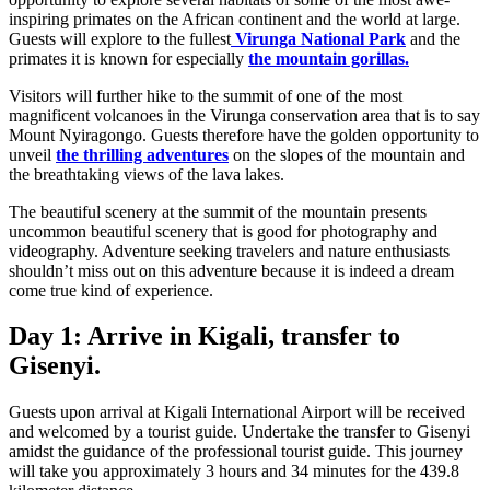
inspiring primates on the African continent and the world at large.
Guests will explore to the fullest
Virunga National Park
and the
primates it is known for especially
the mountain gorillas.
Visitors will further hike to the summit of one of the most
magnificent volcanoes in the Virunga conservation area that is to say
Mount Nyiragongo. Guests therefore have the golden opportunity to
unveil
the thrilling adventures
on the slopes of the mountain and
the breathtaking views of the lava lakes.
The beautiful scenery at the summit of the mountain presents
uncommon beautiful scenery that is good for photography and
videography. Adventure seeking travelers and nature enthusiasts
shouldn’t miss out on this adventure because it is indeed a dream
come true kind of experience.
Day 1: Arrive in Kigali, transfer to
Gisenyi.
Guests upon arrival at Kigali International Airport will be received
and welcomed by a tourist guide. Undertake the transfer to Gisenyi
amidst the guidance of the professional tourist guide. This journey
will take you approximately 3 hours and 34 minutes for the 439.8