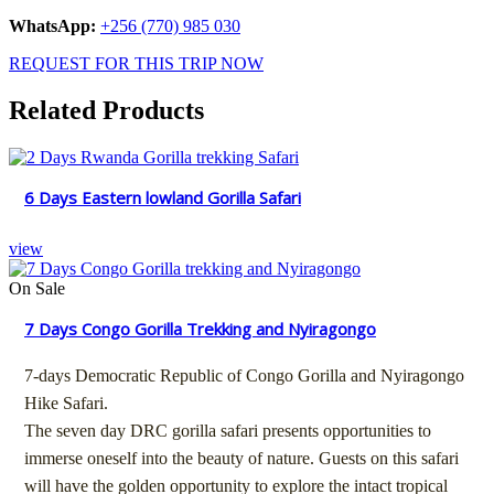
WhatsApp:
+256 (770) 985 030
REQUEST FOR THIS TRIP NOW
Related Products
6 Days Eastern lowland Gorilla Safari
view
On Sale
7 Days Congo Gorilla Trekking and Nyiragongo
7-days Democratic Republic of Congo Gorilla and Nyiragongo
Hike Safari.
The seven day DRC gorilla safari presents opportunities to
immerse oneself into the beauty of nature. Guests on this safari
will have the golden opportunity to explore the intact tropical