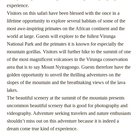
experience.
Visitors on this safari have been blessed with the once in a
lifetime opportunity to explore several habitats of some of the
most awe-inspiring primates on the African continent and the
world at large. Guests will explore to the fullest Virunga
National Park and the primates it is known for especially the
mountain gorillas. Visitors will further hike to the summit of one
of the most magnificent volcanoes in the Virunga conservation
area that is to say Mount Nyiragongo. Guests therefore have the
golden opportunity to unveil the thrilling adventures on the
slopes of the mountain and the breathtaking views of the lava
lakes.
The beautiful scenery at the summit of the mountain presents
uncommon beautiful scenery that is good for photography and
videography. Adventure seeking travelers and nature enthusiasts
shouldn’t miss out on this adventure because it is indeed a
dream come true kind of experience.