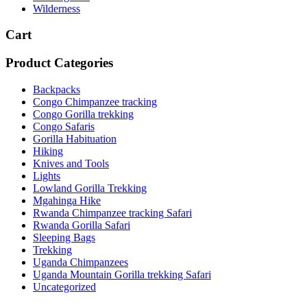
Wilderness
Cart
Product Categories
Backpacks
Congo Chimpanzee tracking
Congo Gorilla trekking
Congo Safaris
Gorilla Habituation
Hiking
Knives and Tools
Lights
Lowland Gorilla Trekking
Mgahinga Hike
Rwanda Chimpanzee tracking Safari
Rwanda Gorilla Safari
Sleeping Bags
Trekking
Uganda Chimpanzees
Uganda Mountain Gorilla trekking Safari
Uncategorized