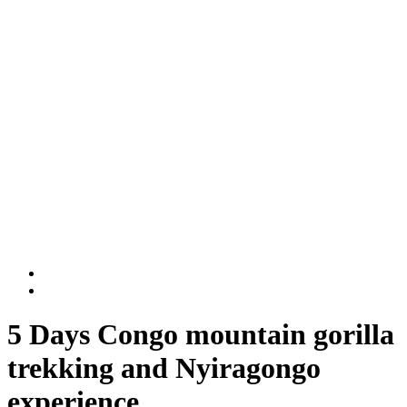
Rwanda National Parks
Volcanoes National Park
Nyungwe National Park
DR Congo
Virunga National Park
Kahuzi-Biega National Park
BLOG
Contact Us
5 Days Congo mountain gorilla
trekking and Nyiragongo
experience