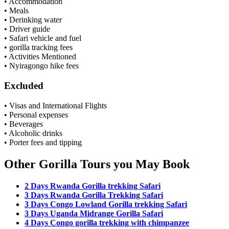
• Accommodation
• Meals
• Derinking water
• Driver guide
• Safari vehicle and fuel
• gorilla tracking fees
• Activities Mentioned
• Nyiragongo hike fees
Excluded
• Visas and International Flights
• Personal expenses
• Beverages
• Alcoholic drinks
• Porter fees and tipping
Other Gorilla Tours you May Book
2 Days Rwanda Gorilla trekking Safari
3 Days Rwanda Gorilla Trekking Safari
3 Days Congo Lowland Gorilla trekking Safari
3 Days Uganda Midrange Gorilla Safari
4 Days Congo gorilla trekking with chimpanzee