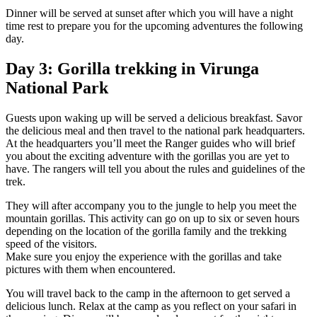
Dinner will be served at sunset after which you will have a night
time rest to prepare you for the upcoming adventures the following
day.
Day 3: Gorilla trekking in Virunga
National Park
Guests upon waking up will be served a delicious breakfast. Savor
the delicious meal and then travel to the national park headquarters.
At the headquarters you’ll meet the Ranger guides who will brief
you about the exciting adventure with the gorillas you are yet to
have. The rangers will tell you about the rules and guidelines of the
trek.
They will after accompany you to the jungle to help you meet the
mountain gorillas. This activity can go on up to six or seven hours
depending on the location of the gorilla family and the trekking
speed of the visitors.
Make sure you enjoy the experience with the gorillas and take
pictures with them when encountered.
You will travel back to the camp in the afternoon to get served a
delicious lunch. Relax at the camp as you reflect on your safari in