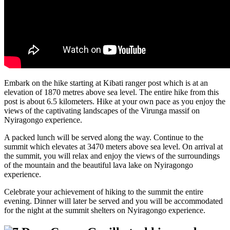
Embark on the hike starting at Kibati ranger post which is at an
elevation of 1870 metres above sea level. The entire hike from this
post is about 6.5 kilometers. Hike at your own pace as you enjoy the
views of the captivating landscapes of the Virunga massif on
Nyiragongo experience.
A packed lunch will be served along the way. Continue to the
summit which elevates at 3470 meters above sea level. On arrival at
the summit, you will relax and enjoy the views of the surroundings
of the mountain and the beautiful lava lake on Nyiragongo
experience.
Celebrate your achievement of hiking to the summit the entire
evening. Dinner will later be served and you will be accommodated
for the night at the summit shelters on Nyiragongo experience.