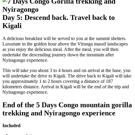
Day 5: Descend back. Travel back to
Kigali
A delicious breakfast will be served to you at the summit shelters.
Luxuriate in the golden hour above the Virunga massif landscapes
as you enjoy the delicious meal. After the meal, you will then
undertake the descending journey down the mountain after
Nyiragongo experience.
This will take you about 3 to 4 hours and on arrival at the base, you
will undertake the drive to Kigali. The drive back to Kigali will take
you approximately 1 to 2 hours covering a distance of 187
kilometers distance. Arrival in Kigali will be the end of the trip and
Nyiragongo experience.
End of the 5 Days Congo mountain gorilla
trekking and Nyiragongo experience
Included