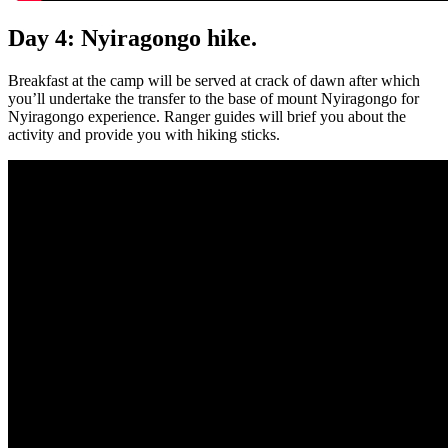
Day 4: Nyiragongo hike.
Breakfast at the camp will be served at crack of dawn after which
you’ll undertake the transfer to the base of mount Nyiragongo for
Nyiragongo experience. Ranger guides will brief you about the
activity and provide you with hiking sticks.