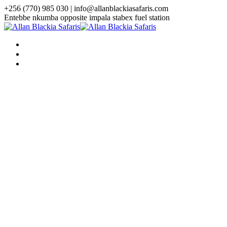
+256 (770) 985 030 | info@allanblackiasafaris.com
Entebbe nkumba opposite impala stabex fuel station
HOME
WHO WE ARE
TOURS
Uganda Tours
3 Days Uganda Midrange Gorilla
Safari
3 Days Gorilla Habituation Safari
4 Days Luxury Gorilla Trekking
Safari
4 Days Gorilla Trekking And
Golden Monkey Safari