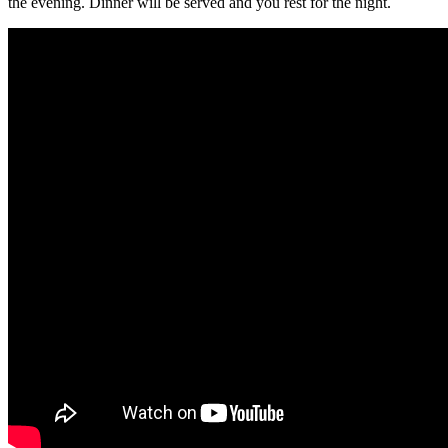
the evening. Dinner will be served and you rest for the night.