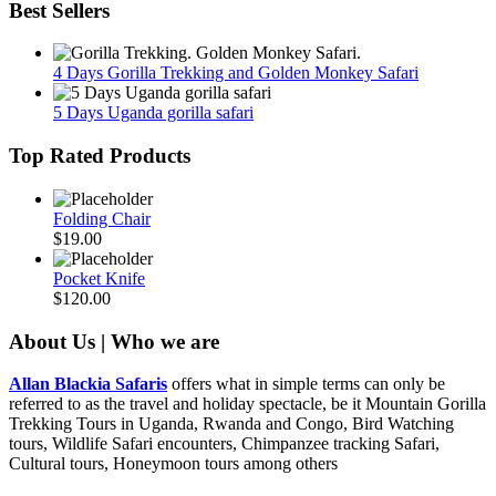
Best Sellers
4 Days Gorilla Trekking and Golden Monkey Safari
5 Days Uganda gorilla safari
Top Rated Products
Folding Chair
$
19.00
Pocket Knife
$
120.00
About Us | Who we are
Allan Blackia Safaris
offers what in simple terms can only be
referred to as the travel and holiday spectacle, be it Mountain Gorilla
Trekking Tours in Uganda, Rwanda and Congo, Bird Watching
tours, Wildlife Safari encounters, Chimpanzee tracking Safari,
Cultural tours, Honeymoon tours among others