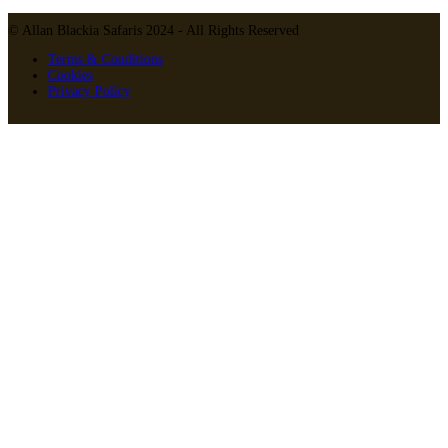
© Allan Blackia Safaris 2024 - All Rights Reserved
Terms & Conditions
Cookies
Privacy Policy