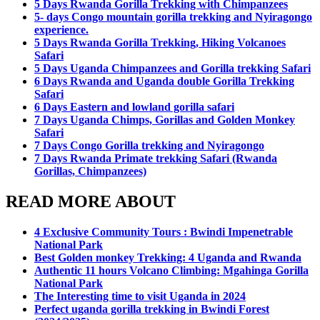
5 Days Rwanda Gorilla Trekking with Chimpanzees
5- days Congo mountain gorilla trekking and Nyiragongo
experience.
5 Days Rwanda Gorilla Trekking, Hiking Volcanoes
Safari
5 Days Uganda Chimpanzees and Gorilla trekking Safari
6 Days Rwanda and Uganda double Gorilla Trekking
Safari
6 Days Eastern and lowland gorilla safari
7 Days Uganda Chimps, Gorillas and Golden Monkey
Safari
7 Days Congo Gorilla trekking and Nyiragongo
7 Days Rwanda Primate trekking Safari (Rwanda
Gorillas, Chimpanzees)
READ MORE ABOUT
4 Exclusive Community Tours : Bwindi Impenetrable
National Park
Best Golden monkey Trekking: 4 Uganda and Rwanda
Authentic 11 hours Volcano Climbing: Mgahinga Gorilla
National Park
The Interesting time to visit Uganda in 2024
Perfect uganda gorilla trekking in Bwindi Forest