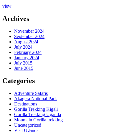
view
Archives
November 2024
September 2024
August 2024
July 2024
February 2024
January 2024
July 2015
June 2015
Categories
Adventure Safaris
Akagera National Park
Destinations
Gorilla Trekking Kigali
Gorilla Trekking Uganda
Mountain Gorilla trekking
Uncategorized
Visit Uganda