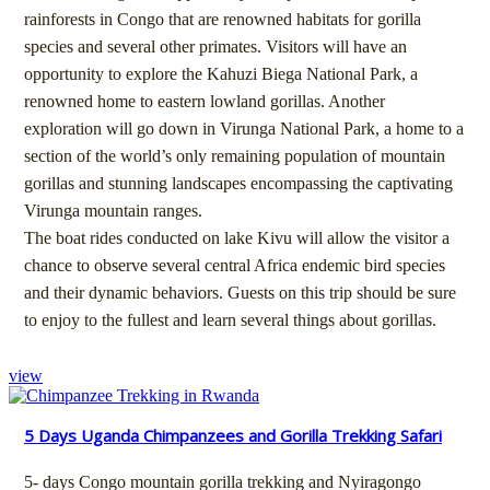
rainforests in Congo that are renowned habitats for gorilla
species and several other primates. Visitors will have an
opportunity to explore the Kahuzi Biega National Park, a
renowned home to eastern lowland gorillas. Another
exploration will go down in Virunga National Park, a home to a
section of the world’s only remaining population of mountain
gorillas and stunning landscapes encompassing the captivating
Virunga mountain ranges.
The boat rides conducted on lake Kivu will allow the visitor a
chance to observe several central Africa endemic bird species
and their dynamic behaviors. Guests on this trip should be sure
to enjoy to the fullest and learn several things about gorillas.
view
5 Days Uganda Chimpanzees and Gorilla Trekking Safari
5- days Congo mountain gorilla trekking and Nyiragongo