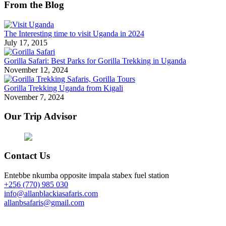
From the Blog
The Interesting time to visit Uganda in 2024
July 17, 2015
Gorilla Safari: Best Parks for Gorilla Trekking in Uganda
November 12, 2024
Gorilla Trekking Uganda from Kigali
November 7, 2024
Our Trip Advisor
Contact Us
Entebbe nkumba opposite impala stabex fuel station
+256 (770) 985 030
info@allanblackiasafaris.com
allanbsafaris@gmail.com