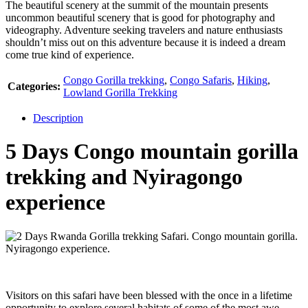
The beautiful scenery at the summit of the mountain presents
uncommon beautiful scenery that is good for photography and
videography. Adventure seeking travelers and nature enthusiasts
shouldn’t miss out on this adventure because it is indeed a dream
come true kind of experience.
Congo Gorilla trekking
,
Congo Safaris
,
Hiking
,
Categories:
Lowland Gorilla Trekking
Description
5 Days Congo mountain gorilla
trekking and Nyiragongo
experience
Visitors on this safari have been blessed with the once in a lifetime
opportunity to explore several habitats of some of the most awe-