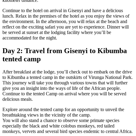
kilometer distance.
Continue to the hotel on arrival in Gisenyi and have a delicious
lunch. Relax in the premises of the hotel as you enjoy the views of
the environment. In the afternoon, you will relax at the beach and
reflect on the exciting safari you are yet to experience. Dinner will
be served at sunset at the lodging facility where you’ll be
accommodated for the night.
Day 2: Travel from Gisenyi to Kibumba
tented camp
After breakfast at the lodge, you’ll check out to embark on the drive
to Kibumba a tented camp in the outskirts of Virunga National Park.
This journey will take you through various towns that will further
give you an insight into the ways of life of the African people.
Continue to the tented Camp on arrival where you will be served
delicious meals.
Explore around the tented camp for an opportunity to unveil the
breathtaking views in the vicinity of the camp.
You will also stand a chance to observe some primate species
especially the black and white colobus monkeys, red tailed
monkeys, vervets and several bird species endemic to central Africa.