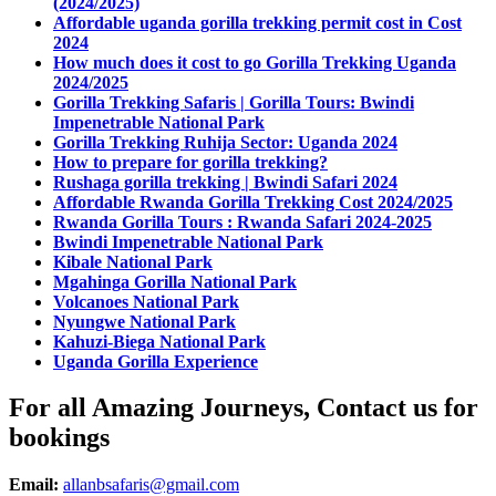
(2024/2025)
Affordable uganda gorilla trekking permit cost in Cost
2024
How much does it cost to go Gorilla Trekking Uganda
2024/2025
Gorilla Trekking Safaris | Gorilla Tours: Bwindi
Impenetrable National Park
Gorilla Trekking Ruhija Sector: Uganda 2024
How to prepare for gorilla trekking?
Rushaga gorilla trekking | Bwindi Safari 2024
Affordable Rwanda Gorilla Trekking Cost 2024/2025
Rwanda Gorilla Tours : Rwanda Safari 2024-2025
Bwindi Impenetrable National Park
Kibale National Park
Mgahinga Gorilla National Park
Volcanoes National Park
Nyungwe National Park
Kahuzi-Biega National Park
Uganda Gorilla Experience
For all Amazing Journeys, Contact us for
bookings
Email:
allanbsafaris@gmail.com