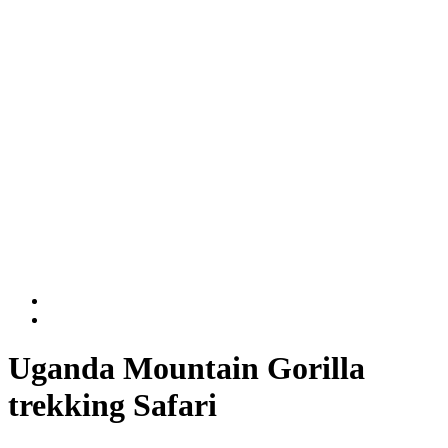
Rwanda National Parks
Volcanoes National Park
Nyungwe National Park
DR Congo
Virunga National Park
Kahuzi-Biega National Park
BLOG
Contact Us
Uganda Mountain Gorilla
trekking Safari