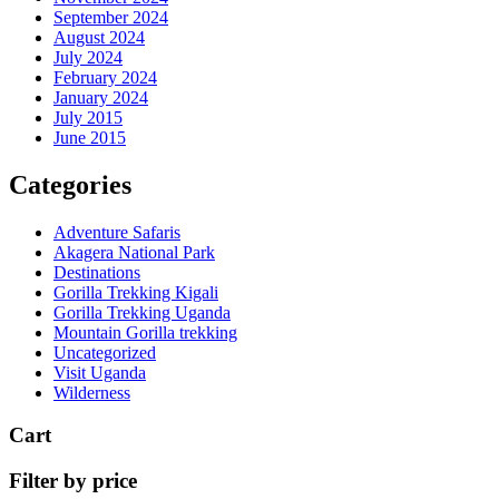
September 2024
August 2024
July 2024
February 2024
January 2024
July 2015
June 2015
Categories
Adventure Safaris
Akagera National Park
Destinations
Gorilla Trekking Kigali
Gorilla Trekking Uganda
Mountain Gorilla trekking
Uncategorized
Visit Uganda
Wilderness
Cart
Filter by price