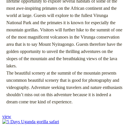
lifetime opportunity to explore several habitats of some of the
most awe-inspiring primates on the African continent and the
world at large. Guests will explore to the fullest Virunga
National Park and the primates it is known for especially the
mountain gorillas. Visitors will further hike to the summit of one
of the most magnificent volcanoes in the Virunga conservation
area that is to say Mount Nyiragongo. Guests therefore have the
golden opportunity to unveil the thrilling adventures on the
slopes of the mountain and the breathtaking views of the lava
lakes.
The beautiful scenery at the summit of the mountain presents
uncommon beautiful scenery that is good for photography and
videography. Adventure seeking travelers and nature enthusiasts
shouldn’t miss out on this adventure because it is indeed a
dream come true kind of experience.
view