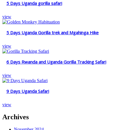
5 Days Uganda gorilla safari
view
5 Days Uganda Gorilla trek and Mgahinga Hike
view
6 Days Rwanda and Uganda Gorilla Tracking Safari
view
9 Days Uganda Safari
view
Archives
November 2024