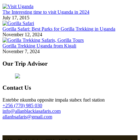
The Interesting time to visit Uganda in 2024
July 17, 2015
Gorilla Safari: Best Parks for Gorilla Trekking in Uganda
November 12, 2024
Gorilla Trekking Uganda from Kigali
November 7, 2024
Our Trip Advisor
Contact Us
Entebbe nkumba opposite impala stabex fuel station
+256 (770) 985 030
info@allanblackiasafaris.com
allanbsafaris@gmail.com