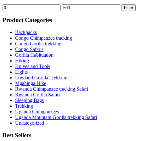
Min
Max
Filter
price
price
Product Categories
Backpacks
Congo Chimpanzee tracking
Congo Gorilla trekking
Congo Safaris
Gorilla Habituation
Hiking
Knives and Tools
Lights
Lowland Gorilla Trekking
Mgahinga Hike
Rwanda Chimpanzee tracking Safari
Rwanda Gorilla Safari
Sleeping Bags
Trekking
Uganda Chimpanzees
Uganda Mountain Gorilla trekking Safari
Uncategorized
Best Sellers