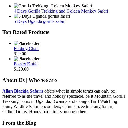
4 Days Gorilla Trekking and Golden Monkey Safari
5 Days Uganda gorilla safari
Top Rated Products
Folding Chair
$
19.00
Pocket Knife
$
120.00
About Us | Who we are
Allan Blackia Safaris
offers what in simple terms can only be
referred to as the travel and holiday spectacle, be it Mountain Gorilla
Trekking Tours in Uganda, Rwanda and Congo, Bird Watching
tours, Wildlife Safari encounters, Chimpanzee tracking Safari,
Cultural tours, Honeymoon tours among others
From the Blog