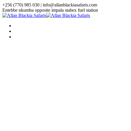
+256 (770) 985 030 | info@allanblackiasafaris.com
Entebbe nkumba opposite impala stabex fuel station
HOME
WHO WE ARE
TOURS
Uganda Tours
3 Days Uganda Midrange Gorilla
Safari
3 Days Gorilla Habituation Safari
4 Days Luxury Gorilla Trekking
Safari
4 Days Gorilla Trekking And
Golden Monkey Safari