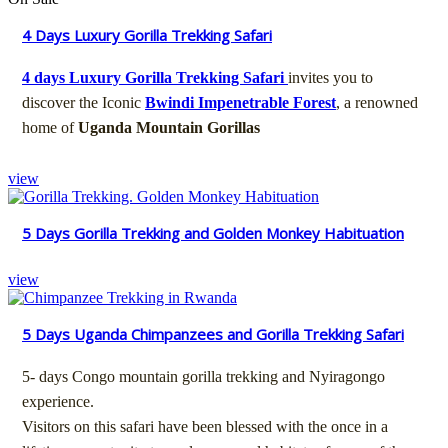
4 Days Luxury Gorilla Trekking Safari
4 days Luxury Gorilla Trekking Safari
invites you to
discover the Iconic
Bwindi Impenetrable Forest
, a renowned
home of
Uganda Mountain Gorillas
view
5 Days Gorilla Trekking and Golden Monkey Habituation
view
5 Days Uganda Chimpanzees and Gorilla Trekking Safari
5- days Congo mountain gorilla trekking and Nyiragongo
experience.
Visitors on this safari have been blessed with the once in a