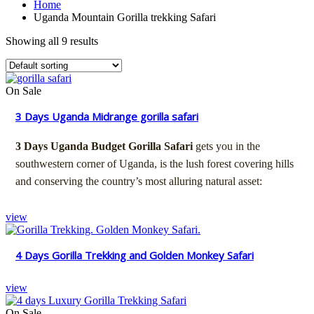
Home
Uganda Mountain Gorilla trekking Safari
Showing all 9 results
On Sale
3 Days Uganda Midrange gorilla safari
3 Days Uganda Budget Gorilla Safari
gets you in the
southwestern corner of Uganda, is the lush forest covering hills
and conserving the country’s most alluring natural asset:
view
4 Days Gorilla Trekking and Golden Monkey Safari
view
On Sale