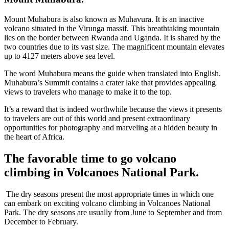
Mount Muhabura is also known as Muhavura. It is an inactive
volcano situated in the Virunga massif. This breathtaking mountain
lies on the border between Rwanda and Uganda. It is shared by the
two countries due to its vast size. The magnificent mountain elevates
up to 4127 meters above sea level.
The word Muhabura means the guide when translated into English.
Muhabura’s Summit contains a crater lake that provides appealing
views to travelers who manage to make it to the top.
It’s a reward that is indeed worthwhile because the views it presents
to travelers are out of this world and present extraordinary
opportunities for photography and marveling at a hidden beauty in
the heart of Africa.
The favorable time to go volcano
climbing in Volcanoes National Park.
The dry seasons present the most appropriate times in which one
can embark on exciting volcano climbing in Volcanoes National
Park. The dry seasons are usually from June to September and from
December to February.