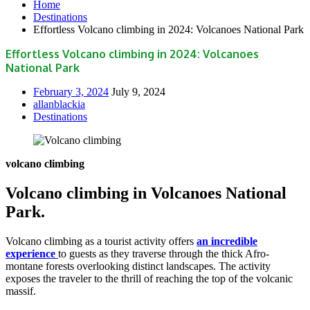
Home
Destinations
Effortless Volcano climbing in 2024: Volcanoes National Park
Effortless Volcano climbing in 2024: Volcanoes
National Park
February 3, 2024
July 9, 2024
allanblackia
Destinations
volcano climbing
Volcano climbing in Volcanoes National
Park.
Volcano climbing as a tourist activity offers
an incredible
experience
to guests as they traverse through the thick Afro-
montane forests overlooking distinct landscapes. The activity
exposes the traveler to the thrill of reaching the top of the volcanic
massif.