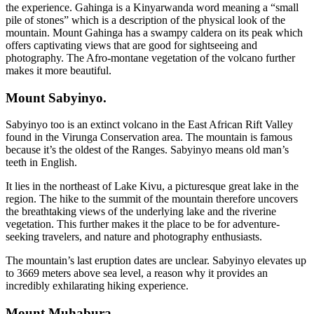
the experience. Gahinga is a Kinyarwanda word meaning a “small
pile of stones” which is a description of the physical look of the
mountain. Mount Gahinga has a swampy caldera on its peak which
offers captivating views that are good for sightseeing and
photography. The Afro-montane vegetation of the volcano further
makes it more beautiful.
Mount Sabyinyo.
Sabyinyo too is an extinct volcano in the East African Rift Valley
found in the Virunga Conservation area. The mountain is famous
because it’s the oldest of the Ranges. Sabyinyo means old man’s
teeth in English.
It lies in the northeast of Lake Kivu, a picturesque great lake in the
region. The hike to the summit of the mountain therefore uncovers
the breathtaking views of the underlying lake and the riverine
vegetation. This further makes it the place to be for adventure-
seeking travelers, and nature and photography enthusiasts.
The mountain’s last eruption dates are unclear. Sabyinyo elevates up
to 3669 meters above sea level, a reason why it provides an
incredibly exhilarating hiking experience.
Mount Muhabura.