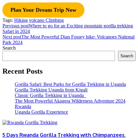
Plan Your Dream Trip Now
Tags:
Hiking
volcano Climbing
Previous post
Where to go for an Exciting mountain gorilla trekking
Safari in 2024
Next post
The Most Powerful Dian Fossey hike: Volcanoes National
Park 2024
Search
Search
Recent Posts
Gorilla Safari: Best Parks for Gorilla Trekking in Uganda
Gorilla Trekking Uganda from Kigali
Classic Gorilla Trekking in Uganda
The Most Powerful Akagera Wilderness Adventure 2024
Rwanda
Uganda Gorilla Experience
5 Days Rwanda Gorilla Trekking with Chimpanzees.