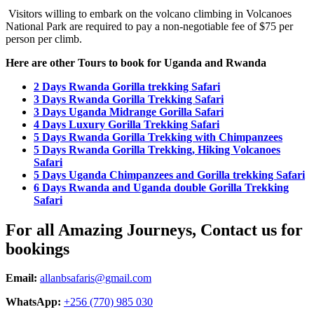
Visitors willing to embark on the volcano climbing in Volcanoes
National Park are required to pay a non-negotiable fee of $75 per
person per climb.
Here are other Tours to book for Uganda and Rwanda
2 Days Rwanda Gorilla trekking Safari
3 Days Rwanda Gorilla Trekking Safari
3 Days Uganda Midrange Gorilla Safari
4 Days Luxury Gorilla Trekking Safari
5 Days Rwanda Gorilla Trekking with Chimpanzees
5 Days Rwanda Gorilla Trekking, Hiking Volcanoes
Safari
5 Days Uganda Chimpanzees and Gorilla trekking Safari
6 Days Rwanda and Uganda double Gorilla Trekking
Safari
For all Amazing Journeys, Contact us for
bookings
Email:
allanbsafaris@gmail.com
WhatsApp:
+256 (770) 985 030