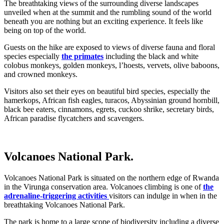
The breathtaking views of the surrounding diverse landscapes
unveiled when at the summit and the rumbling sound of the world
beneath you are nothing but an exciting experience. It feels like
being on top of the world.
Guests on the hike are exposed to views of diverse fauna and floral
species especially
the primates
including the black and white
colobus monkeys, golden monkeys, l’hoests, vervets, olive baboons,
and crowned monkeys.
Visitors also set their eyes on beautiful bird species, especially the
hamerkops, African fish eagles, turacos, Abyssinian ground hornbill,
black bee eaters, cinnamons, egrets, cuckoo shrike, secretary birds,
African paradise flycatchers and scavengers.
Volcanoes National Park.
Volcanoes National Park is situated on the northern edge of Rwanda
in the Virunga conservation area. Volcanoes climbing is one of
the
adrenaline-triggering activities
visitors can indulge in when in the
breathtaking Volcanoes National Park.
The park is home to a large scope of biodiversity including a diverse