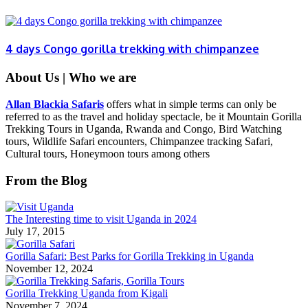
4 days Congo gorilla trekking with chimpanzee
About Us | Who we are
Allan Blackia Safaris
offers what in simple terms can only be
referred to as the travel and holiday spectacle, be it Mountain Gorilla
Trekking Tours in Uganda, Rwanda and Congo, Bird Watching
tours, Wildlife Safari encounters, Chimpanzee tracking Safari,
Cultural tours, Honeymoon tours among others
From the Blog
The Interesting time to visit Uganda in 2024
July 17, 2015
Gorilla Safari: Best Parks for Gorilla Trekking in Uganda
November 12, 2024
Gorilla Trekking Uganda from Kigali
November 7, 2024