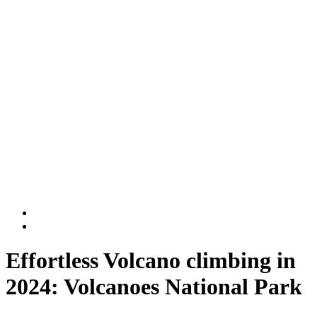
Rwanda National Parks
Volcanoes National Park
Nyungwe National Park
DR Congo
Virunga National Park
Kahuzi-Biega National Park
BLOG
Contact Us
Effortless Volcano climbing in
2024: Volcanoes National Park