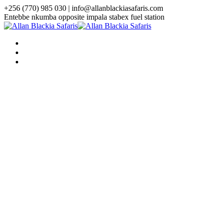
+256 (770) 985 030 | info@allanblackiasafaris.com
Entebbe nkumba opposite impala stabex fuel station
HOME
WHO WE ARE
TOURS
Uganda Tours
3 Days Uganda Midrange Gorilla
Safari
3 Days Gorilla Habituation Safari
4 Days Luxury Gorilla Trekking
Safari
4 Days Gorilla Trekking And
Golden Monkey Safari