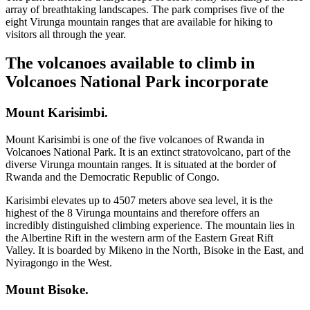
array of breathtaking landscapes. The park comprises five of the
eight Virunga mountain ranges that are available for hiking to
visitors all through the year.
The volcanoes available to climb in
Volcanoes National Park incorporate
Mount Karisimbi.
Mount Karisimbi is one of the five volcanoes of Rwanda in
Volcanoes National Park. It is an extinct stratovolcano, part of the
diverse Virunga mountain ranges. It is situated at the border of
Rwanda and the Democratic Republic of Congo.
Karisimbi elevates up to 4507 meters above sea level, it is the
highest of the 8 Virunga mountains and therefore offers an
incredibly distinguished climbing experience. The mountain lies in
the Albertine Rift in the western arm of the Eastern Great Rift
Valley. It is boarded by Mikeno in the North, Bisoke in the East, and
Nyiragongo in the West.
Mount Bisoke.