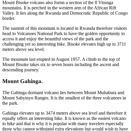
Mount Bisoke volcano also forms a section of the 8 Virunga
mountains. It is perched in the western arm of the African Rift
Valley. It lies along the Rwanda and Democratic Republic of Congo
border.
The summit of this mountain is located in Rwanda therefore visitors
head to Volcanoes National Park to have the golden opportunity to
access it and enjoy the beautiful views of the park and the
challenging yet so interesting hike. Bisoke elevates high up to 3711
meters above sea level.
The mountain last erupted in August 1957. A climb to the top of
Mount Bisoke takes six to seven hours including the ascent and
descending journey.
Mount Gahinga.
The Gahinga dormant volcano lies between Mount Muhabura and
Mount Sabyinyo Ranges. It is the smallest of the three volcanoes in
the park.
Gahinga elevates up to 3474 meters above sea level and therefore it
equally offers an interesting hike. It is known as the easiest volcano
to hike and that is why it is popular with many travelers especially
those who cannot withstand extra elevations but would wish to have