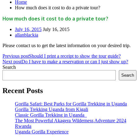
Home
How much does it cost to do a private tour?
How much does it cost to do a private tour?
July 16, 2015
July 16, 2015
allanblackia
Please contact us to get the latest information on your desired trip.
Previous post
Should I print a receipt to show the tour guide?
Next post
Do I have to make a reservation or can I just show up?
Search
Search
Recent Posts
Gorilla Safari: Best Parks for Gorilla Trekking in Uganda
Gorilla Trekking Uganda from Kigali
Classic Gorilla Trekking in Uganda
The Most Powerful Akagera Wilderness Adventure 2024
Rwanda
Uganda Gorilla Experience