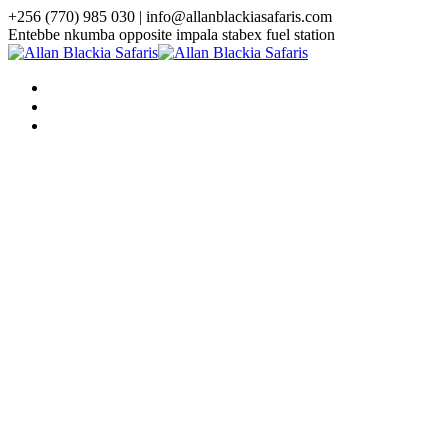
+256 (770) 985 030 | info@allanblackiasafaris.com
Entebbe nkumba opposite impala stabex fuel station
HOME
WHO WE ARE
TOURS
Uganda Tours
3 Days Uganda Midrange Gorilla
Safari
3 Days Gorilla Habituation Safari
4 Days Luxury Gorilla Trekking
Safari
4 Days Gorilla Trekking And
Golden Monkey Safari