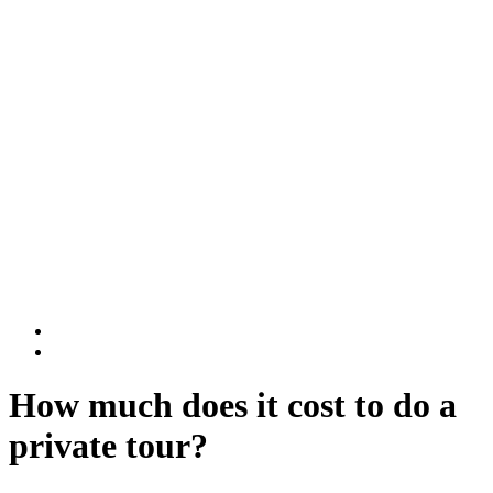
Rwanda National Parks
Volcanoes National Park
Nyungwe National Park
DR Congo
Virunga National Park
Kahuzi-Biega National Park
BLOG
Contact Us
How much does it cost to do a
private tour?