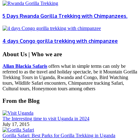
5 Days Rwanda Gorilla Trekking with Chimpanzees.
4 days Congo gorilla trekking with chimpanzee
About Us | Who we are
Allan Blackia Safaris
offers what in simple terms can only be
referred to as the travel and holiday spectacle, be it Mountain Gorilla
Trekking Tours in Uganda, Rwanda and Congo, Bird Watching
tours, Wildlife Safari encounters, Chimpanzee tracking Safari,
Cultural tours, Honeymoon tours among others
From the Blog
The Interesting time to visit Uganda in 2024
July 17, 2015
Gorilla Safari: Best Parks for Gorilla Trekking in Uganda