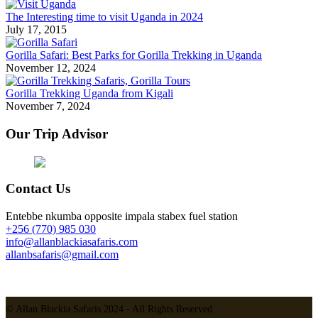
The Interesting time to visit Uganda in 2024
July 17, 2015
Gorilla Safari: Best Parks for Gorilla Trekking in Uganda
November 12, 2024
Gorilla Trekking Uganda from Kigali
November 7, 2024
Our Trip Advisor
Contact Us
Entebbe nkumba opposite impala stabex fuel station
+256 (770) 985 030
info@allanblackiasafaris.com
allanbsafaris@gmail.com
© Allan Blackia Safaris 2024 - All Rights Reserved