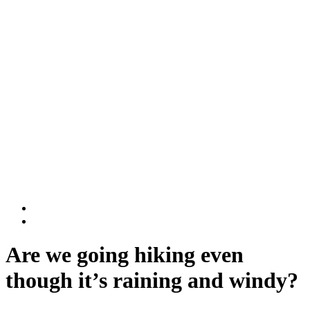
Rwanda National Parks
Volcanoes National Park
Nyungwe National Park
DR Congo
Virunga National Park
Kahuzi-Biega National Park
BLOG
Contact Us
Are we going hiking even
though it’s raining and windy?