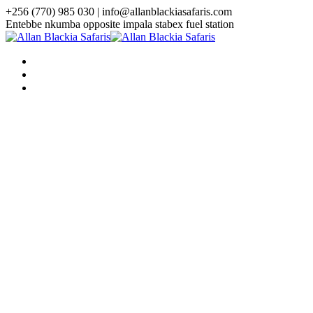
+256 (770) 985 030 | info@allanblackiasafaris.com
Entebbe nkumba opposite impala stabex fuel station
HOME
WHO WE ARE
TOURS
Uganda Tours
3 Days Uganda Midrange Gorilla
Safari
3 Days Gorilla Habituation Safari
4 Days Luxury Gorilla Trekking
Safari
4 Days Gorilla Trekking And
Golden Monkey Safari