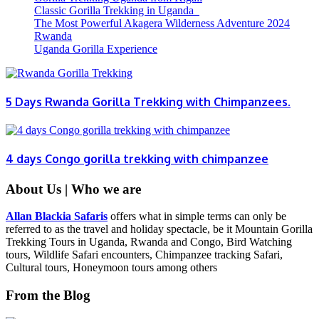
Classic Gorilla Trekking in Uganda
The Most Powerful Akagera Wilderness Adventure 2024
Rwanda
Uganda Gorilla Experience
5 Days Rwanda Gorilla Trekking with Chimpanzees.
4 days Congo gorilla trekking with chimpanzee
About Us | Who we are
Allan Blackia Safaris
offers what in simple terms can only be
referred to as the travel and holiday spectacle, be it Mountain Gorilla
Trekking Tours in Uganda, Rwanda and Congo, Bird Watching
tours, Wildlife Safari encounters, Chimpanzee tracking Safari,
Cultural tours, Honeymoon tours among others
From the Blog