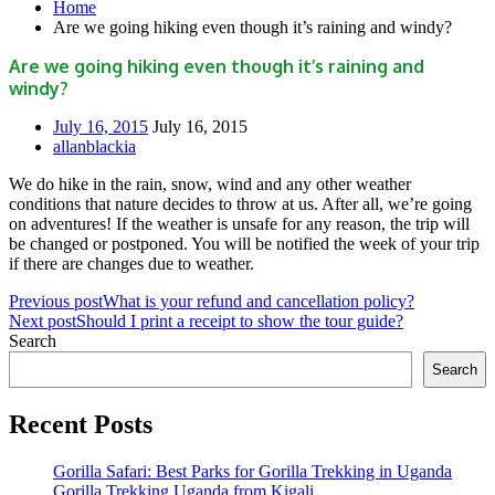
Home
Are we going hiking even though it’s raining and windy?
Are we going hiking even though it’s raining and
windy?
July 16, 2015
July 16, 2015
allanblackia
We do hike in the rain, snow, wind and any other weather
conditions that nature decides to throw at us. After all, we’re going
on adventures! If the weather is unsafe for any reason, the trip will
be changed or postponed. You will be notified the week of your trip
if there are changes due to weather.
Previous post
What is your refund and cancellation policy?
Next post
Should I print a receipt to show the tour guide?
Search
Search
Recent Posts
Gorilla Safari: Best Parks for Gorilla Trekking in Uganda
Gorilla Trekking Uganda from Kigali